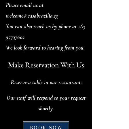
Please email us at
welcome@casabrazilia.sg
You can also reach us by phone at
+65
97737602
We look forward to hearing from you.
Make Reservation With Us
Reserve a table in our restaurant.
Our staff will respond to your request
shortly.
BOOK NOW