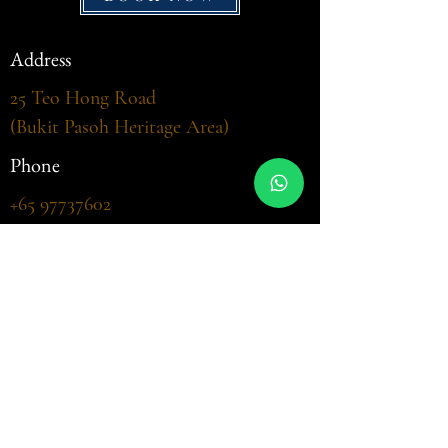
Address
25 Teo Hong Road
(Bukit Pasoh Heritage Area)
Phone
+65 97737602
Email
welcome@casabrazilia.sg
Opening Hour
Sat - Sun - Public Holidays, Lunch
(
Barbecue Buffet)
12:00 - 14:30