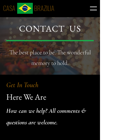
CASA BRAZILIA
CONTACT US
The best place to be. The wonderful
memory to hold.
Get In Touch
Here We Are
How can we help? All comments &
questions are welcome.